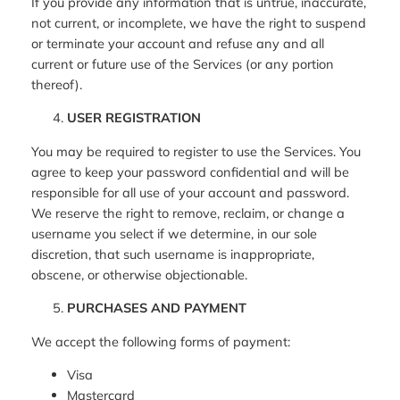
If you provide any information that is untrue, inaccurate,
not current, or incomplete, we have the right to suspend
or terminate your account and refuse any and all
current or future use of the Services (or any portion
thereof).
USER REGISTRATION
You may be required to register to use the Services. You
agree to keep your password confidential and will be
responsible for all use of your account and password.
We reserve the right to remove, reclaim, or change a
username you select if we determine, in our sole
discretion, that such username is inappropriate,
obscene, or otherwise objectionable.
PURCHASES AND PAYMENT
We accept the following forms of payment:
Visa
Mastercard