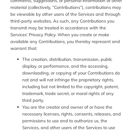
comments, suggestions, or personal information or other
material (collectively, “Contributions”), contributions may
be viewable by other users of the Services and through
third-party websites. As such, any Contributions you
transmit may be treated in accordance with the
Services’ Privacy Policy. When you create or make
available any Contributions, you thereby represent and
warrant that:
The creation, distribution, transmission, public
display, or performance, and the accessing,
downloading, or copying of your Contributions do
not and will not infringe the proprietary rights,
including but not limited to the copyright, patent,
trademark, trade secret, or moral rights of any
third party.
You are the creator and owner of or have the
necessary licenses, rights, consents, releases, and
permissions to use and to authorize us, the
Services, and other users of the Services to use