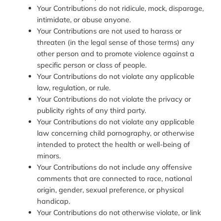
Your Contributions do not ridicule, mock, disparage,
intimidate, or abuse anyone.
Your Contributions are not used to harass or
threaten (in the legal sense of those terms) any
other person and to promote violence against a
specific person or class of people.
Your Contributions do not violate any applicable
law, regulation, or rule.
Your Contributions do not violate the privacy or
publicity rights of any third party.
Your Contributions do not violate any applicable
law concerning child pornography, or otherwise
intended to protect the health or well-being of
minors.
Your Contributions do not include any offensive
comments that are connected to race, national
origin, gender, sexual preference, or physical
handicap.
Your Contributions do not otherwise violate, or link