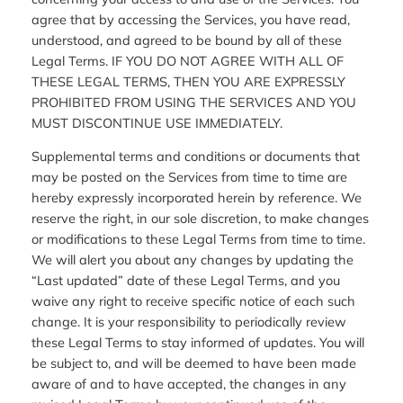
agree that by accessing the Services, you have read,
understood, and agreed to be bound by all of these
Legal Terms. IF YOU DO NOT AGREE WITH ALL OF
THESE LEGAL TERMS, THEN YOU ARE EXPRESSLY
PROHIBITED FROM USING THE SERVICES AND YOU
MUST DISCONTINUE USE IMMEDIATELY.
Supplemental terms and conditions or documents that
may be posted on the Services from time to time are
hereby expressly incorporated herein by reference. We
reserve the right, in our sole discretion, to make changes
or modifications to these Legal Terms from time to time.
We will alert you about any changes by updating the
“Last updated” date of these Legal Terms, and you
waive any right to receive specific notice of each such
change. It is your responsibility to periodically review
these Legal Terms to stay informed of updates. You will
be subject to, and will be deemed to have been made
aware of and to have accepted, the changes in any