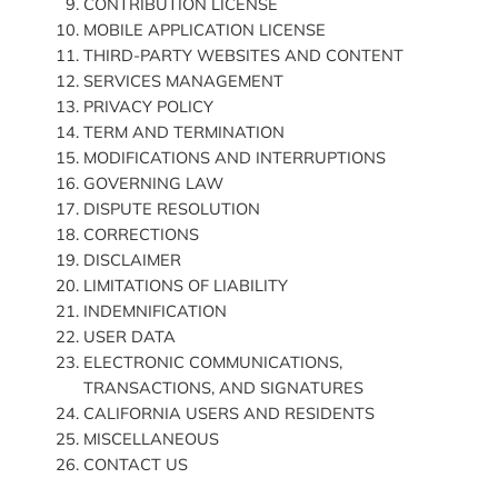
CONTRIBUTION LICENSE
MOBILE APPLICATION LICENSE
THIRD-PARTY WEBSITES AND CONTENT
SERVICES MANAGEMENT
PRIVACY POLICY
TERM AND TERMINATION
MODIFICATIONS AND INTERRUPTIONS
GOVERNING LAW
DISPUTE RESOLUTION
CORRECTIONS
DISCLAIMER
LIMITATIONS OF LIABILITY
INDEMNIFICATION
USER DATA
ELECTRONIC COMMUNICATIONS,
TRANSACTIONS, AND SIGNATURES
CALIFORNIA USERS AND RESIDENTS
MISCELLANEOUS
CONTACT US