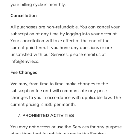
your billing cycle is monthly.
Cancellation
All purchases are non-refundable. You can cancel your
subscription at any time by logging into your account.
Your cancellation will take effect at the end of the
current paid term. If you have any questions or are
unsatisfied with our Services, please email us at
info@envi.eco.
Fee Changes
We may, from time to time, make changes to the
subscription fee and will communicate any price
changes to you in accordance with applicable law. The
current pricing is $35 per month.
PROHIBITED ACTIVITIES
You may not access or use the Services for any purpose
other than that for which we make the Services