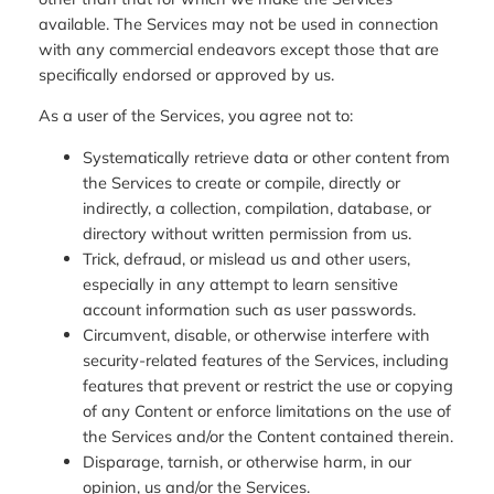
available. The Services may not be used in connection
with any commercial endeavors except those that are
specifically endorsed or approved by us.
As a user of the Services, you agree not to:
Systematically retrieve data or other content from
the Services to create or compile, directly or
indirectly, a collection, compilation, database, or
directory without written permission from us.
Trick, defraud, or mislead us and other users,
especially in any attempt to learn sensitive
account information such as user passwords.
Circumvent, disable, or otherwise interfere with
security-related features of the Services, including
features that prevent or restrict the use or copying
of any Content or enforce limitations on the use of
the Services and/or the Content contained therein.
Disparage, tarnish, or otherwise harm, in our
opinion, us and/or the Services.