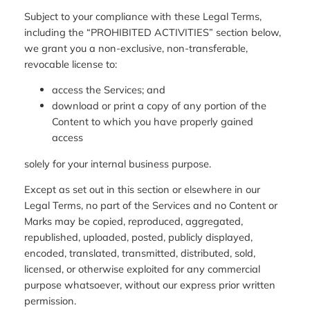
Subject to your compliance with these Legal Terms,
including the “PROHIBITED ACTIVITIES” section below,
we grant you a non-exclusive, non-transferable,
revocable license to:
access the Services; and
download or print a copy of any portion of the
Content to which you have properly gained
access
solely for your internal business purpose.
Except as set out in this section or elsewhere in our
Legal Terms, no part of the Services and no Content or
Marks may be copied, reproduced, aggregated,
republished, uploaded, posted, publicly displayed,
encoded, translated, transmitted, distributed, sold,
licensed, or otherwise exploited for any commercial
purpose whatsoever, without our express prior written
permission.