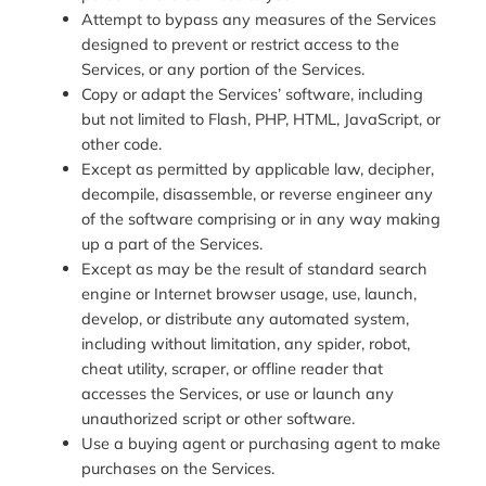
Attempt to bypass any measures of the Services
designed to prevent or restrict access to the
Services, or any portion of the Services.
Copy or adapt the Services’ software, including
but not limited to Flash, PHP, HTML, JavaScript, or
other code.
Except as permitted by applicable law, decipher,
decompile, disassemble, or reverse engineer any
of the software comprising or in any way making
up a part of the Services.
Except as may be the result of standard search
engine or Internet browser usage, use, launch,
develop, or distribute any automated system,
including without limitation, any spider, robot,
cheat utility, scraper, or offline reader that
accesses the Services, or use or launch any
unauthorized script or other software.
Use a buying agent or purchasing agent to make
purchases on the Services.