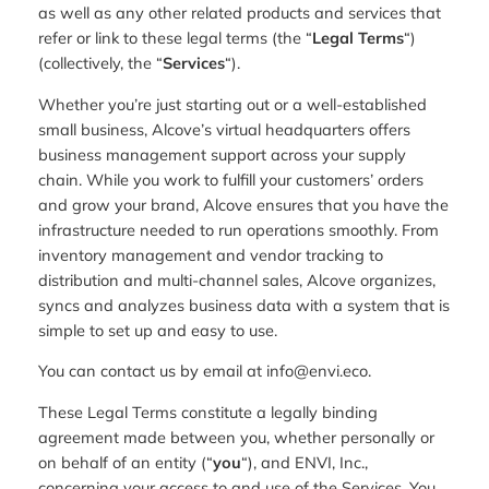
as well as any other related products and services that
refer or link to these legal terms (the “
Legal Terms
“)
(collectively, the “
Services
“).
Whether you’re just starting out or a well-established
small business, Alcove’s virtual headquarters offers
business management support across your supply
chain. While you work to fulfill your customers’ orders
and grow your brand, Alcove ensures that you have the
infrastructure needed to run operations smoothly. From
inventory management and vendor tracking to
distribution and multi-channel sales, Alcove organizes,
syncs and analyzes business data with a system that is
simple to set up and easy to use.
You can contact us by email at info@envi.eco.
These Legal Terms constitute a legally binding
agreement made between you, whether personally or
on behalf of an entity (“
you
“), and ENVI, Inc.,
concerning your access to and use of the Services. You