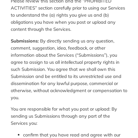
Please review this section and the “PROHIBITED
ACTIVITIES” section carefully prior to using our Services
to understand the (a) rights you give us and (b)
obligations you have when you post or upload any
content through the Services.
Submissions:
By directly sending us any question,
comment, suggestion, idea, feedback, or other
information about the Services (“Submissions”), you
agree to assign to us all intellectual property rights in
such Submission. You agree that we shall own this
Submission and be entitled to its unrestricted use and
dissemination for any lawful purpose, commercial or
otherwise, without acknowledgment or compensation to
you.
You are responsible for what you post or upload: By
sending us Submissions through any part of the
Services you:
confirm that you have read and agree with our