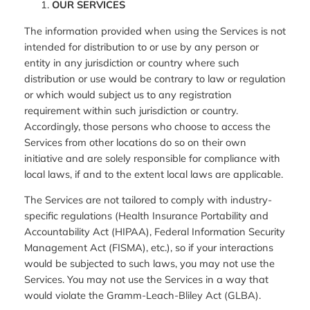
OUR SERVICES
The information provided when using the Services is not
intended for distribution to or use by any person or
entity in any jurisdiction or country where such
distribution or use would be contrary to law or regulation
or which would subject us to any registration
requirement within such jurisdiction or country.
Accordingly, those persons who choose to access the
Services from other locations do so on their own
initiative and are solely responsible for compliance with
local laws, if and to the extent local laws are applicable.
The Services are not tailored to comply with industry-
specific regulations (Health Insurance Portability and
Accountability Act (HIPAA), Federal Information Security
Management Act (FISMA), etc.), so if your interactions
would be subjected to such laws, you may not use the
Services. You may not use the Services in a way that
would violate the Gramm-Leach-Bliley Act (GLBA).