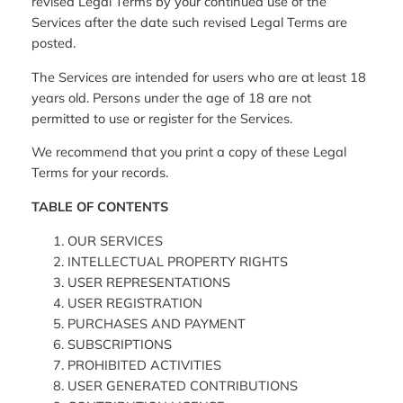
revised Legal Terms by your continued use of the
Services after the date such revised Legal Terms are
posted.
The Services are intended for users who are at least 18
years old. Persons under the age of 18 are not
permitted to use or register for the Services.
We recommend that you print a copy of these Legal
Terms for your records.
TABLE OF CONTENTS
OUR SERVICES
INTELLECTUAL PROPERTY RIGHTS
USER REPRESENTATIONS
USER REGISTRATION
PURCHASES AND PAYMENT
SUBSCRIPTIONS
PROHIBITED ACTIVITIES
USER GENERATED CONTRIBUTIONS