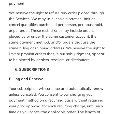
payment.
We reserve the right to refuse any order placed through
the Services. We may, in our sole discretion, limit or
cancel quantities purchased per person, per household,
or per order. These restrictions may include orders
placed by or under the same customer account, the
same payment method, and/or orders that use the
same billing or shipping address. We reserve the right to
limit or prohibit orders that, in our sole judgment, appear
to be placed by dealers, resellers, or distributors.
SUBSCRIPTIONS
Billing and Renewal
Your subscription will continue and automatically renew
unless canceled. You consent to our charging your
payment method on a recurring basis without requiring
your prior approval for each recurring charge, until such
time as you cancel the applicable order. The length of