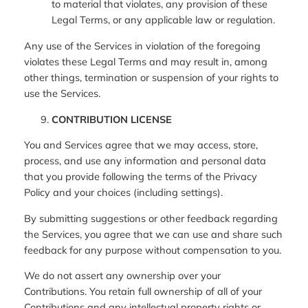
to material that violates, any provision of these
Legal Terms, or any applicable law or regulation.
Any use of the Services in violation of the foregoing
violates these Legal Terms and may result in, among
other things, termination or suspension of your rights to
use the Services.
CONTRIBUTION LICENSE
You and Services agree that we may access, store,
process, and use any information and personal data
that you provide following the terms of the Privacy
Policy and your choices (including settings).
By submitting suggestions or other feedback regarding
the Services, you agree that we can use and share such
feedback for any purpose without compensation to you.
We do not assert any ownership over your
Contributions. You retain full ownership of all of your
Contributions and any intellectual property rights or