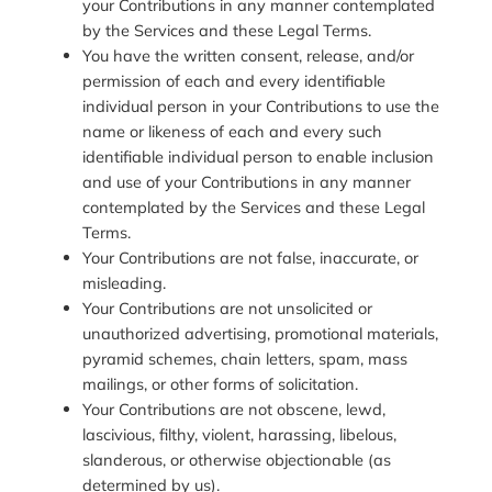
your Contributions in any manner contemplated
by the Services and these Legal Terms.
You have the written consent, release, and/or
permission of each and every identifiable
individual person in your Contributions to use the
name or likeness of each and every such
identifiable individual person to enable inclusion
and use of your Contributions in any manner
contemplated by the Services and these Legal
Terms.
Your Contributions are not false, inaccurate, or
misleading.
Your Contributions are not unsolicited or
unauthorized advertising, promotional materials,
pyramid schemes, chain letters, spam, mass
mailings, or other forms of solicitation.
Your Contributions are not obscene, lewd,
lascivious, filthy, violent, harassing, libelous,
slanderous, or otherwise objectionable (as
determined by us).