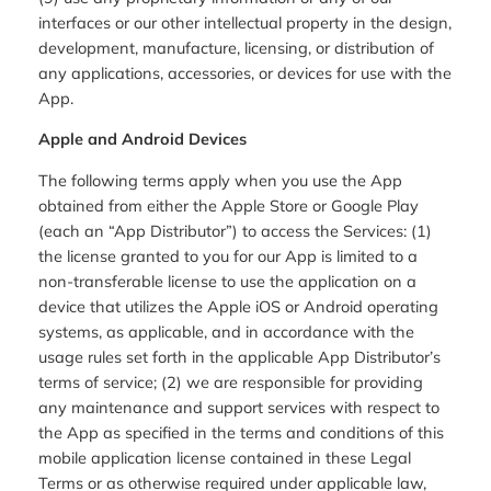
interfaces or our other intellectual property in the design,
development, manufacture, licensing, or distribution of
any applications, accessories, or devices for use with the
App.
Apple and Android Devices
The following terms apply when you use the App
obtained from either the Apple Store or Google Play
(each an “App Distributor”) to access the Services: (1)
the license granted to you for our App is limited to a
non-transferable license to use the application on a
device that utilizes the Apple iOS or Android operating
systems, as applicable, and in accordance with the
usage rules set forth in the applicable App Distributor’s
terms of service; (2) we are responsible for providing
any maintenance and support services with respect to
the App as specified in the terms and conditions of this
mobile application license contained in these Legal
Terms or as otherwise required under applicable law,