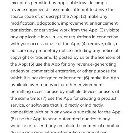
except as permitted by applicable law, decompile,
reverse engineer, disassemble, attempt to derive the
source code of, or decrypt the App; (2) make any
modification, adaptation, improvement, enhancement,
translation, or derivative work from the App; (3) violate
any applicable laws, rules, or regulations in connection
with your access or use of the App; (4) remove, alter, or
obscure any proprietary notice (including any notice of
copyright or trademark) posted by us or the licensors of
the App; (5) use the App for any revenue-generating
endeavor, commercial enterprise, or other purpose for
which it is not designed or intended; (6) make the App
available over a network or other environment
permitting access or use by multiple devices or users at
the same time; (7) use the App for creating a product,
service, or software that is, directly or indirectly,
competitive with or in any way a substitute for the App;
(8) use the App to send automated queries to any
website or to send any unsolicited commercial email; or
(9) use any proprietary information or any of our