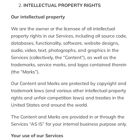
INTELLECTUAL PROPERTY RIGHTS
Our intellectual property
We are the owner or the licensee of all intellectual
property rights in our Services, including all source code,
databases, functionality, software, website designs,
audio, video, text, photographs, and graphics in the
Services (collectively, the “Content”), as well as the
trademarks, service marks, and logos contained therein
(the “Marks”).
Our Content and Marks are protected by copyright and
trademark laws (and various other intellectual property
rights and unfair competition laws) and treaties in the
United States and around the world.
The Content and Marks are provided in or through the
Services “AS IS” for your internal business purpose only.
Your use of our Services