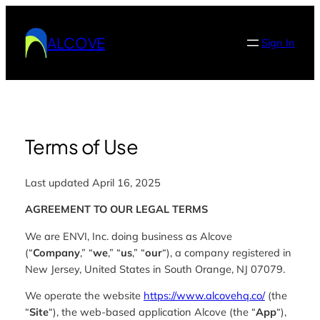
Skip
to
ALCOVE
Sign In
content
Terms of Use
Last updated April 16, 2025
AGREEMENT TO OUR LEGAL TERMS
We are ENVI, Inc. doing business as Alcove
(“
Company
,” “
we
,” “
us
,” “
our
“), a company registered in
New Jersey, United States in South Orange, NJ 07079.
We operate the website
https://www.alcovehq.co/
(the
“
Site
“), the web-based application Alcove (the “
App
“),