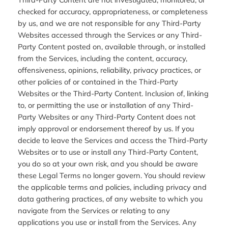
checked for accuracy, appropriateness, or completeness
by us, and we are not responsible for any Third-Party
Websites accessed through the Services or any Third-
Party Content posted on, available through, or installed
from the Services, including the content, accuracy,
offensiveness, opinions, reliability, privacy practices, or
other policies of or contained in the Third-Party
Websites or the Third-Party Content. Inclusion of, linking
to, or permitting the use or installation of any Third-
Party Websites or any Third-Party Content does not
imply approval or endorsement thereof by us. If you
decide to leave the Services and access the Third-Party
Websites or to use or install any Third-Party Content,
you do so at your own risk, and you should be aware
these Legal Terms no longer govern. You should review
the applicable terms and policies, including privacy and
data gathering practices, of any website to which you
navigate from the Services or relating to any
applications you use or install from the Services. Any