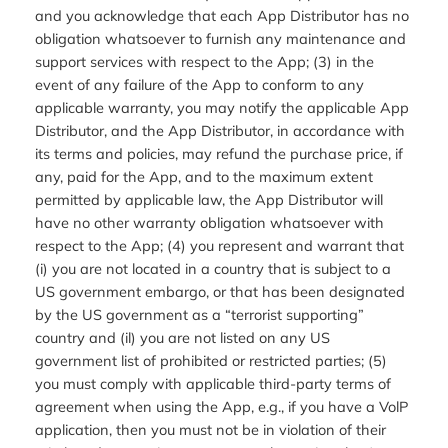
and you acknowledge that each App Distributor has no
obligation whatsoever to furnish any maintenance and
support services with respect to the App; (3) in the
event of any failure of the App to conform to any
applicable warranty, you may notify the applicable App
Distributor, and the App Distributor, in accordance with
its terms and policies, may refund the purchase price, if
any, paid for the App, and to the maximum extent
permitted by applicable law, the App Distributor will
have no other warranty obligation whatsoever with
respect to the App; (4) you represent and warrant that
(i) you are not located in a country that is subject to a
US government embargo, or that has been designated
by the US government as a “terrorist supporting”
country and (il) you are not listed on any US
government list of prohibited or restricted parties; (5)
you must comply with applicable third-party terms of
agreement when using the App, e.g., if you have a VolP
application, then you must not be in violation of their