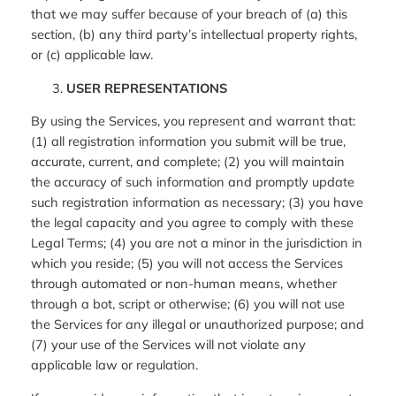
that we may suffer because of your breach of (a) this
section, (b) any third party’s intellectual property rights,
or (c) applicable law.
USER REPRESENTATIONS
By using the Services, you represent and warrant that:
(1) all registration information you submit will be true,
accurate, current, and complete; (2) you will maintain
the accuracy of such information and promptly update
such registration information as necessary; (3) you have
the legal capacity and you agree to comply with these
Legal Terms; (4) you are not a minor in the jurisdiction in
which you reside; (5) you will not access the Services
through automated or non-human means, whether
through a bot, script or otherwise; (6) you will not use
the Services for any illegal or unauthorized purpose; and
(7) your use of the Services will not violate any
applicable law or regulation.