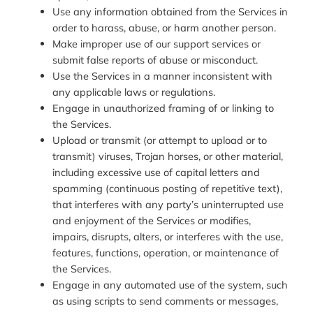
Use any information obtained from the Services in
order to harass, abuse, or harm another person.
Make improper use of our support services or
submit false reports of abuse or misconduct.
Use the Services in a manner inconsistent with
any applicable laws or regulations.
Engage in unauthorized framing of or linking to
the Services.
Upload or transmit (or attempt to upload or to
transmit) viruses, Trojan horses, or other material,
including excessive use of capital letters and
spamming (continuous posting of repetitive text),
that interferes with any party’s uninterrupted use
and enjoyment of the Services or modifies,
impairs, disrupts, alters, or interferes with the use,
features, functions, operation, or maintenance of
the Services.
Engage in any automated use of the system, such
as using scripts to send comments or messages,