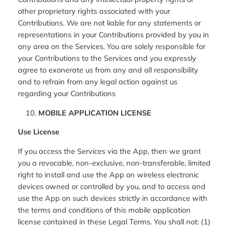
other proprietary rights associated with your
Contributions. We are not liable for any statements or
representations in your Contributions provided by you in
any area on the Services. You are solely responsible for
your Contributions to the Services and you expressly
agree to exonerate us from any and all responsibility
and to refrain from any legal action against us
regarding your Contributions
MOBILE APPLICATION LICENSE
Use License
If you access the Services via the App, then we grant
you a revocable, non-exclusive, non-transferable, limited
right to install and use the App on wireless electronic
devices owned or controlled by you, and to access and
use the App on such devices strictly in accordance with
the terms and conditions of this mobile application
license contained in these Legal Terms. You shall not: (1)