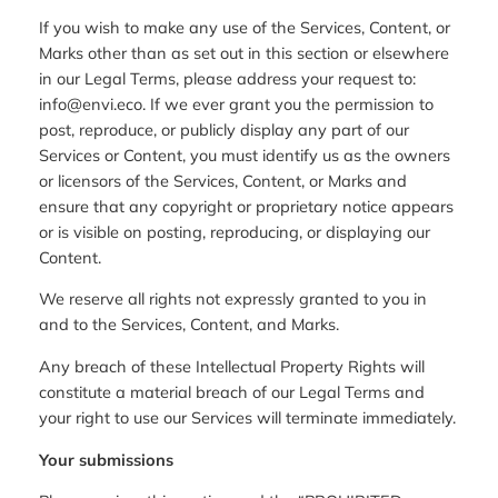
If you wish to make any use of the Services, Content, or
Marks other than as set out in this section or elsewhere
in our Legal Terms, please address your request to:
info@envi.eco. If we ever grant you the permission to
post, reproduce, or publicly display any part of our
Services or Content, you must identify us as the owners
or licensors of the Services, Content, or Marks and
ensure that any copyright or proprietary notice appears
or is visible on posting, reproducing, or displaying our
Content.
We reserve all rights not expressly granted to you in
and to the Services, Content, and Marks.
Any breach of these Intellectual Property Rights will
constitute a material breach of our Legal Terms and
your right to use our Services will terminate immediately.
Your submissions