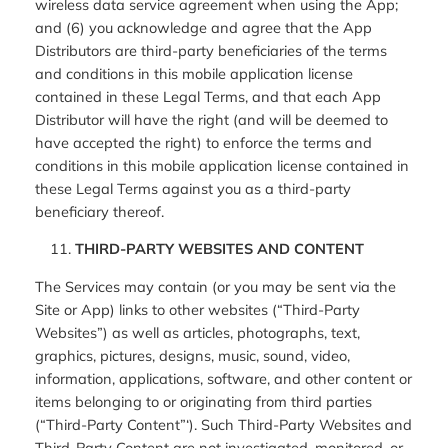
wireless data service agreement when using the App;
and (6) you acknowledge and agree that the App
Distributors are third-party beneficiaries of the terms
and conditions in this mobile application license
contained in these Legal Terms, and that each App
Distributor will have the right (and will be deemed to
have accepted the right) to enforce the terms and
conditions in this mobile application license contained in
these Legal Terms against you as a third-party
beneficiary thereof.
THIRD-PARTY WEBSITES AND CONTENT
The Services may contain (or you may be sent via the
Site or App) links to other websites (“Third-Party
Websites”) as well as articles, photographs, text,
graphics, pictures, designs, music, sound, video,
information, applications, software, and other content or
items belonging to or originating from third parties
(“Third-Party Content”‘). Such Third-Party Websites and
Third-Party Content are not investigated, monitored, or