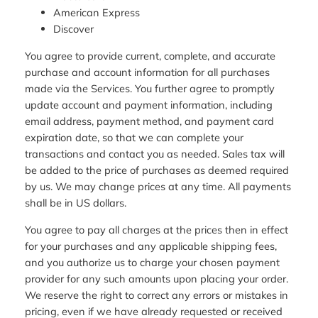
American Express
Discover
You agree to provide current, complete, and accurate
purchase and account information for all purchases
made via the Services. You further agree to promptly
update account and payment information, including
email address, payment method, and payment card
expiration date, so that we can complete your
transactions and contact you as needed. Sales tax will
be added to the price of purchases as deemed required
by us. We may change prices at any time. All payments
shall be in US dollars.
You agree to pay all charges at the prices then in effect
for your purchases and any applicable shipping fees,
and you authorize us to charge your chosen payment
provider for any such amounts upon placing your order.
We reserve the right to correct any errors or mistakes in
pricing, even if we have already requested or received