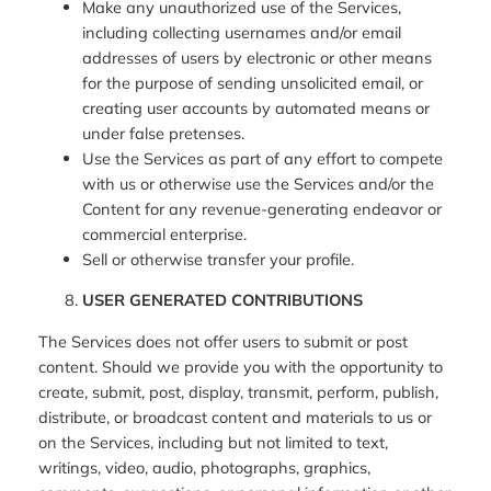
Make any unauthorized use of the Services,
including collecting usernames and/or email
addresses of users by electronic or other means
for the purpose of sending unsolicited email, or
creating user accounts by automated means or
under false pretenses.
Use the Services as part of any effort to compete
with us or otherwise use the Services and/or the
Content for any revenue-generating endeavor or
commercial enterprise.
Sell or otherwise transfer your profile.
USER GENERATED CONTRIBUTIONS
The Services does not offer users to submit or post
content. Should we provide you with the opportunity to
create, submit, post, display, transmit, perform, publish,
distribute, or broadcast content and materials to us or
on the Services, including but not limited to text,
writings, video, audio, photographs, graphics,