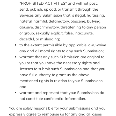
“PROHIBITED ACTIVITIES” and will not post,
send, publish, upload, or transmit through the
Services any Submission that is illegal, harassing,
hateful, harmful, defamatory, obscene, bullying,
abusive, discriminatory, threatening to any person
or group, sexually explicit, false, inaccurate,
deceitful, or misleading;
to the extent permissible by applicable law, waive
any and all moral rights to any such Submission;
warrant that any such Submission are original to
you or that you have the necessary rights and
licenses to submit such Submissions and that you
have full authority to grant us the above-
mentioned rights in relation to your Submissions;
and
warrant and represent that your Submissions do
not constitute confidential information.
You are solely responsible for your Submissions and you
expressly agree to reimburse us for any and all losses