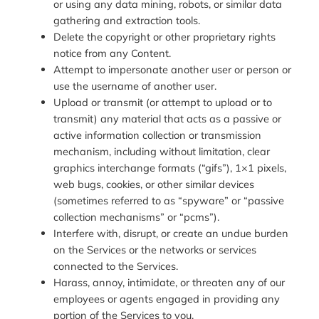
or using any data mining, robots, or similar data
gathering and extraction tools.
Delete the copyright or other proprietary rights
notice from any Content.
Attempt to impersonate another user or person or
use the username of another user.
Upload or transmit (or attempt to upload or to
transmit) any material that acts as a passive or
active information collection or transmission
mechanism, including without limitation, clear
graphics interchange formats (“gifs”), 1×1 pixels,
web bugs, cookies, or other similar devices
(sometimes referred to as “spyware” or “passive
collection mechanisms” or “pcms”).
Interfere with, disrupt, or create an undue burden
on the Services or the networks or services
connected to the Services.
Harass, annoy, intimidate, or threaten any of our
employees or agents engaged in providing any
portion of the Services to you.