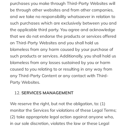
purchases you make through Third-Party Websites will
be through other websites and from other companies,
and we take no responsibility whatsoever in relation to
such purchases which are exclusively between you and
the applicable third party. You agree and acknowledge
that we do not endorse the products or services offered
on Third-Party Websites and you shall hold us
blameless from any harm caused by your purchase of
such products or services. Additionally, you shall hold us
blameless from any losses sustained by you or harm
caused to you relating to or resulting in any way from
any Third-Party Content or any contact with Third-
Party Websites.
SERVICES MANAGEMENT
We reserve the right, but not the obligation, to: (1)
monitor the Services for violations of these Legal Terms;
(2) take appropriate legal action against anyone who,
in our sole discretion, violates the law or these Legal